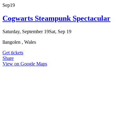
Sep
19
Cogwarts Steampunk Spectacular
Saturday, September 19
Sat, Sep 19
llangolen , Wales
Get tickets
Share
View on Google Maps